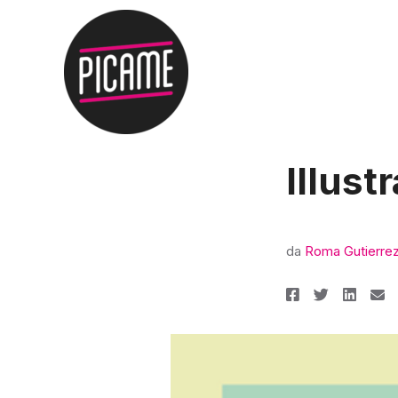
Illust
da
Roma Gutierre