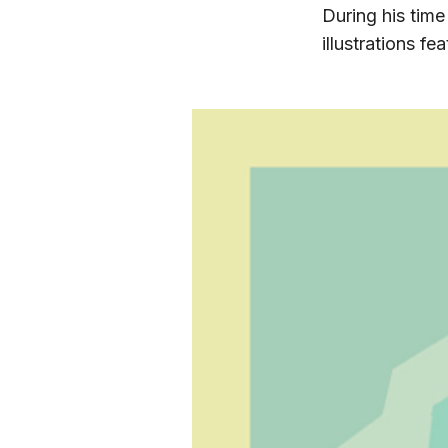
During his time
illustrations f