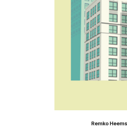
Remko Heems