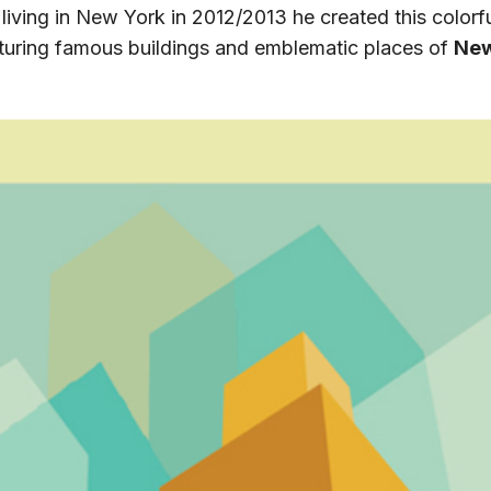
 living in New York in 2012/2013 he created this colorfu
eaturing famous buildings and emblematic places of
New