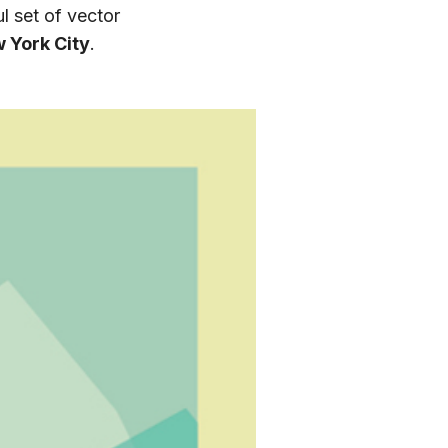
l set of vector
 York City
.