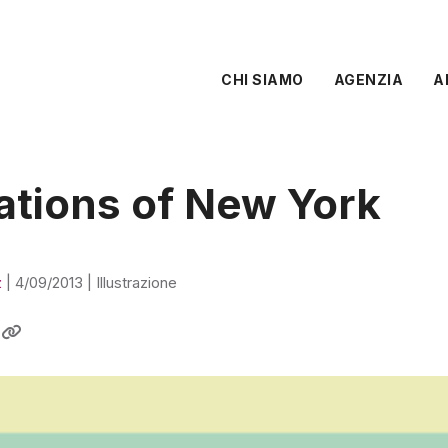
CHI SIAMO
AGENZIA
A
rations of New York
z
|
4/09/2013
|
Illustrazione