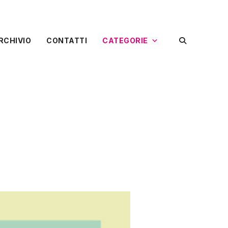
RCHIVIO
CONTATTI
CATEGORIE