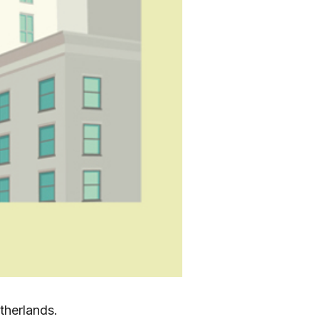
etherlands.