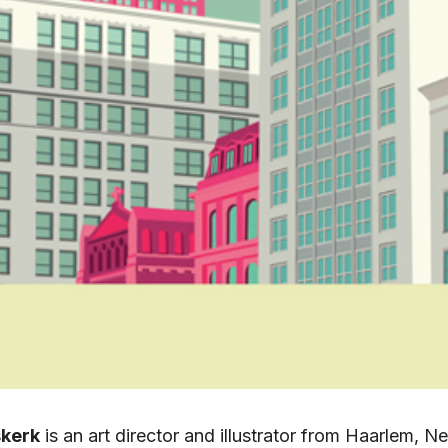
kerk
is an art director and illustrator from Haarlem, N