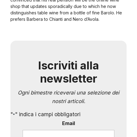
shop that updates sporadically due to which he now
distinguishes table wine from a bottle of fine Barolo. He
prefers Barbera to Chianti and Nero d’Avola.
Iscriviti alla
newsletter
Ogni bimestre riceverai una selezione dei
nostri articoli.
"
" indica i campi obbligatori
*
Email