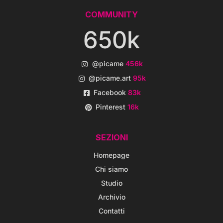
COMMUNITY
650k
@picame
456k
@picame.art
95k
Facebook
83k
Pinterest
16k
SEZIONI
Homepage
Chi siamo
Studio
Archivio
Contatti