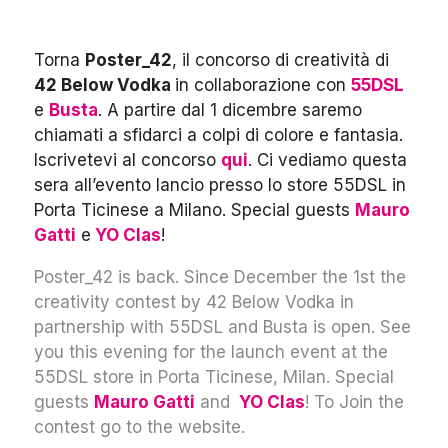
Torna
Poster_42
, il concorso di creatività di
42 Below Vodka
in collaborazione con
55DSL
e
Busta
. A partire dal 1 dicembre saremo
chiamati a sfidarci a colpi di colore e fantasia.
Iscrivetevi al concorso
qui
. Ci vediamo questa
sera all’evento lancio presso lo store 55DSL in
Porta Ticinese a Milano. Special guests
Mauro
Gatti
e
YO Clas
!
Poster_42 is back. Since December the 1st the
creativity contest by 42 Below Vodka in
partnership with 55DSL and Busta is open. See
you this evening for the launch event at the
55DSL store in Porta Ticinese, Milan. Special
guests
Mauro Gatti
and
YO Clas
! To Join the
contest go to the website.