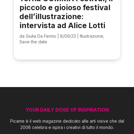
piccolo e gioioso festival
dell’illustrazione:
intervista ad Alice Lotti
da
Giulia Da Fermo
|
8/09/23
|
Illustrazione
,
Save the date
YOUR DAILY DOSE OF INSPIRATION
Picame è il web magazine dedicato alle arti visive che dal
2008 celebra e ispira i creativi di tutto il mondo.