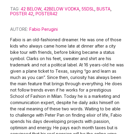
TAG:
42 BELOW
,
42BELOW VODKA
,
55DSL
,
BUSTA
,
POSTER 42
,
POSTER42
AUTORE:
Fabio Perugini
Fabio is an old-fashioned dreamer. He was one of those
kids who always came home late at dinner after a city
bike tour with friends, before biking became a status
symbol. Clarks on his feet, sweater and shirt are his
trademark and not a political label. At 16 years-old he was
given a plane ticket to Texas, saying “go and learn as
much as you can”. Since then, curiosity has always been
the main feature that brings through everything. He does
not follow trends even if he works for a prestigious
School of Fashion in Milan. Today he is a marketing and
communication expert, despite he daily asks himself on
the real meaning of these two words. Waiting to be able
to challenge with Peter Pan on finding elixir of life, Fabio
spends his days developing projects with passion,
optimism and energy. He pays each month taxes but is
convinced that his real pension will be the online wine