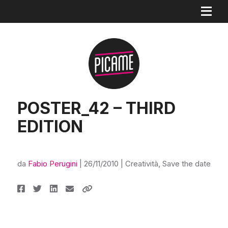
POSTER_42 – THIRD
EDITION
da
Fabio Perugini
|
26/11/2010
|
Creatività
,
Save the date