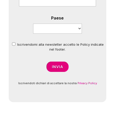
Paese
Iscrivendomi alla newsletter accetto le Policy indicate
*
nel footer.
Iscrivendoti dichiari di accettare la nostra
Privacy Policy