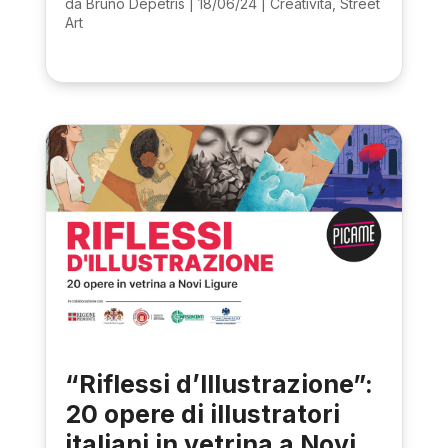
da
Bruno Depetris
|
18/06/24
|
Creatività
,
Street
Art
“Riflessi d’Illustrazione”:
20 opere di illustratori
italiani in vetrina a Novi