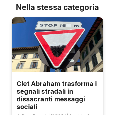
Nella stessa categoria
Clet Abraham trasforma i
segnali stradali in
dissacranti messaggi
sociali