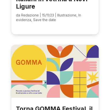
Ligure
da
Redazione
|
15/11/23
|
Illustrazione
,
In
evidenza
,
Save the date
Torna GOMMA Festival, il